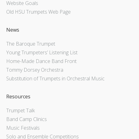
Website Goals
Old HSU Trumpets Web Page
News
The Baroque Trumpet
Young Trumpeters’ Listening List
Home-Made Dance Band Front
Tommy Dorsey Orchestra
Substitution of Trumpets in Orchestral Music
Resources
Trumpet Talk
Band Camp Clinics
Music Festivals
Solo and Ensemble Competitions