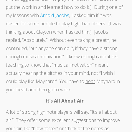
put the work in and learned how to do it.) During one of
my lessons with
Arnold Jacobs
, I asked him if it was
easier for some people to play high than others. (I was
thinking about Clayton when I asked him.) Jacobs
replied, “Absolutely.” Without even taking a breath, he
continued, “but anyone can do it, if they have a strong
enough musical motivation.” I knew enough about his
teaching to know that “musical motivation” meant
actually hearing the pitches in your mind, not “I wish I
could play like Maynard.” You have to
hear
Maynard in
your head and then go to work.
It’s All About Air
A lot of strong high note players will say, “It’s all about
air.” They offer some excellent suggestions to improve
your air, like “blow faster” or “think of the notes as