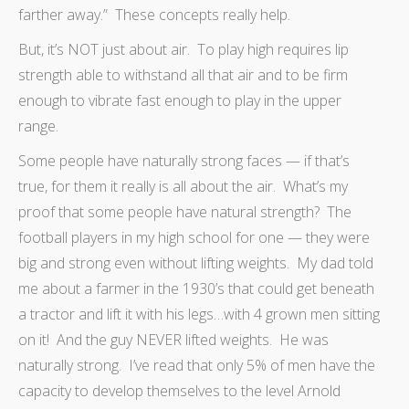
farther away.” These concepts really help.
But, it’s NOT just about air. To play high requires lip
strength able to withstand all that air and to be firm
enough to vibrate fast enough to play in the upper
range.
Some people have naturally strong faces — if that’s
true, for them it really is all about the air. What’s my
proof that some people have natural strength? The
football players in my high school for one — they were
big and strong even without lifting weights. My dad told
me about a farmer in the 1930’s that could get beneath
a tractor and lift it with his legs…with 4 grown men sitting
on it! And the guy NEVER lifted weights. He was
naturally strong. I’ve read that only 5% of men have the
capacity to develop themselves to the level Arnold