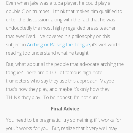
Even when Jake was a tuba player, he could play a
double C on trumpet. I think that makes him qualified to
enter the discussion, along with the fact that he was
undoubtedly the most highly regarded brass teacher
that ever lived. I’ve covered his philosophy on this
subject in
Arching or Raising the Tongue
; it’s well worth
reading too understand what he taught.
But, what about all the people that advocate arching the
tongue? There are a LOT of famous high-note
trumpeters who say they use this approach. Maybe
that’s how they play, and maybe it’s only how they
THINK they play. To be honest, I’m not sure.
Final Advice
You need to be pragmatic: try something; if it works for
you, it works for you. But, realize that it very well may