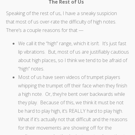
The Rest of Us
Speaking of the rest of us, I have a sneaky suspicion
that most of us over-rate the difficulty of high notes.
There’s a couple reasons for that —
We call it the “high” range, which it isn’t. It’s just fast
lip vibrations. But, most of us are justifiably cautious
about high places, so I think we tend to be afraid of
“high” notes.
Most of us have seen videos of trumpet players
whipping the trumpet off their face when they finish
a high note. Or, they’re bent over backwards while
they play. Because of this, we think it must be not
be hard to play high, it’s REALLY hard to play high.
What if it’s actually not that difficult and the reasons
for their movements are showing off for the