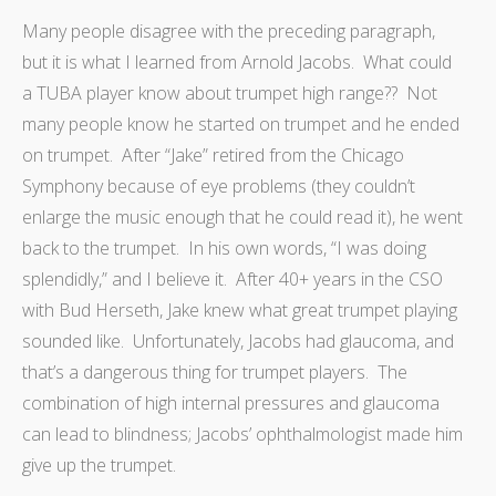
Many people disagree with the preceding paragraph,
but it is what I learned from Arnold Jacobs. What could
a TUBA player know about trumpet high range?? Not
many people know he started on trumpet and he ended
on trumpet. After “Jake” retired from the Chicago
Symphony because of eye problems (they couldn’t
enlarge the music enough that he could read it), he went
back to the trumpet. In his own words, “I was doing
splendidly,” and I believe it. After 40+ years in the CSO
with Bud Herseth, Jake knew what great trumpet playing
sounded like. Unfortunately, Jacobs had glaucoma, and
that’s a dangerous thing for trumpet players. The
combination of high internal pressures and glaucoma
can lead to blindness; Jacobs’ ophthalmologist made him
give up the trumpet.