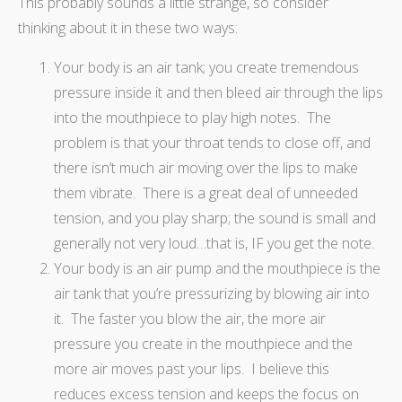
This probably sounds a little strange, so consider
thinking about it in these two ways:
Your body is an air tank; you create tremendous
pressure inside it and then bleed air through the lips
into the mouthpiece to play high notes. The
problem is that your throat tends to close off, and
there isn’t much air moving over the lips to make
them vibrate. There is a great deal of unneeded
tension, and you play sharp; the sound is small and
generally not very loud…that is, IF you get the note.
Your body is an air pump and the mouthpiece is the
air tank that you’re pressurizing by blowing air into
it. The faster you blow the air, the more air
pressure you create in the mouthpiece and the
more air moves past your lips. I believe this
reduces excess tension and keeps the focus on