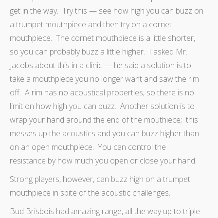
get in the way. Try this — see how high you can buzz on
a trumpet mouthpiece and then try on a cornet
mouthpiece. The cornet mouthpiece is a little shorter,
so you can probably buzz a little higher. I asked Mr.
Jacobs about this in a clinic — he said a solution is to
take a mouthpiece you no longer want and saw the rim
off. A rim has no acoustical properties, so there is no
limit on how high you can buzz. Another solution is to
wrap your hand around the end of the mouthiece; this
messes up the acoustics and you can buzz higher than
on an open mouthpiece. You can control the
resistance by how much you open or close your hand.
Strong players, however, can buzz high on a trumpet
mouthpiece in spite of the acoustic challenges.
Bud Brisbois had amazing range, all the way up to triple