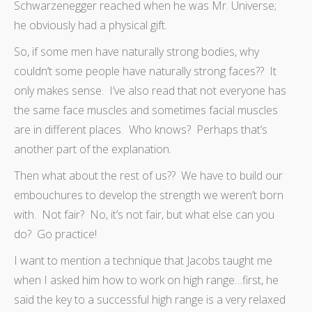
Schwarzenegger reached when he was Mr. Universe;
he obviously had a physical gift.
So, if some men have naturally strong bodies, why
couldn’t some people have naturally strong faces?? It
only makes sense. I’ve also read that not everyone has
the same face muscles and sometimes facial muscles
are in different places. Who knows? Perhaps that’s
another part of the explanation.
Then what about the rest of us?? We have to build our
embouchures to develop the strength we weren’t born
with. Not fair? No, it’s not fair, but what else can you
do? Go practice!
I want to mention a technique that Jacobs taught me
when I asked him how to work on high range…first, he
said the key to a successful high range is a very relaxed