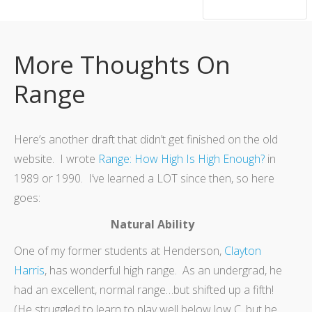
hsutrumpets...70 years of excellence
More Thoughts On
Range
Here’s another draft that didn’t get finished on the old
website. I wrote
Range: How High Is High Enough?
in
1989 or 1990. I’ve learned a LOT since then, so here
goes:
Natural Ability
One of my former students at Henderson,
Clayton
Harris
, has wonderful high range. As an undergrad, he
had an excellent, normal range…but shifted up a fifth!
(He struggled to learn to play well below low C, but he