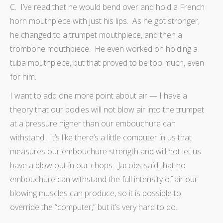
C. I’ve read that he would bend over and hold a French
horn mouthpiece with just his lips. As he got stronger,
he changed to a trumpet mouthpiece, and then a
trombone mouthpiece. He even worked on holding a
tuba mouthpiece, but that proved to be too much, even
for him.
I want to add one more point about air — I have a
theory that our bodies will not blow air into the trumpet
at a pressure higher than our embouchure can
withstand. It’s like there’s a little computer in us that
measures our embouchure strength and will not let us
have a blow out in our chops. Jacobs said that no
embouchure can withstand the full intensity of air our
blowing muscles can produce, so it is possible to
override the “computer,” but it’s very hard to do.