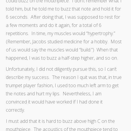
could buzz on the mouthpiece. I don’t remember what I
told him, but he told me to buzz that note and hold it for
6 seconds. After doing that, I was supposed to rest for
a few moments and do it again, for a total of 6
repetitions. In time, my muscles would “hypertrophy.”
(Remember, Jacobs studied medicine for a hobby. Most
of us would say the muscles would “build.”) When that
happened, I was to buzz a half-step higher, and so on.
Unfortunately, I did not diligently pursue this, so I can’t
describe my success. The reason I quit was that, in true
trumpet player fashion, I used too much left arm to get
the notes and hurt my lips. Nevertheless, I am
convinced it would have worked if I had done it
correctly.
I must add that it is hard to buzz above high C on the
mouthpiece. The acoustics of the mouthpiece tend to