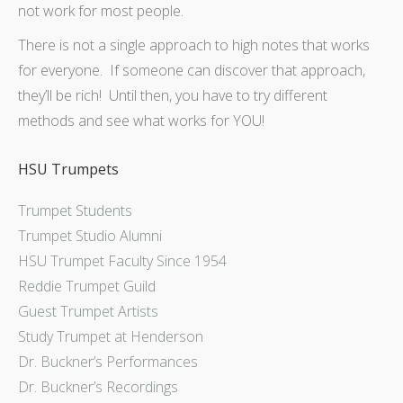
not work for most people.
There is not a single approach to high notes that works
for everyone. If someone can discover that approach,
they’ll be rich! Until then, you have to try different
methods and see what works for YOU!
HSU Trumpets
Trumpet Students
Trumpet Studio Alumni
HSU Trumpet Faculty Since 1954
Reddie Trumpet Guild
Guest Trumpet Artists
Study Trumpet at Henderson
Dr. Buckner’s Performances
Dr. Buckner’s Recordings