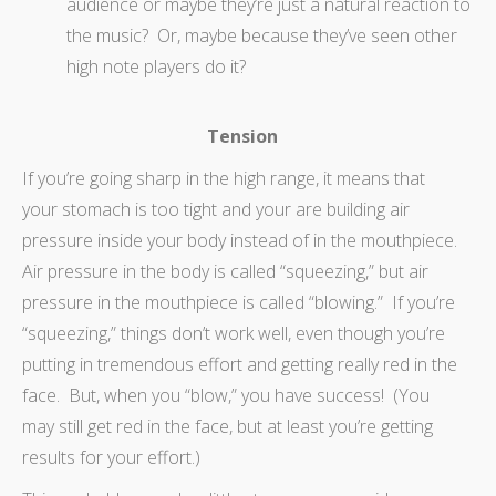
audience or maybe they’re just a natural reaction to
the music? Or, maybe because they’ve seen other
high note players do it?
Tension
If you’re going sharp in the high range, it means that
your stomach is too tight and your are building air
pressure inside your body instead of in the mouthpiece.
Air pressure in the body is called “squeezing,” but air
pressure in the mouthpiece is called “blowing.” If you’re
“squeezing,” things don’t work well, even though you’re
putting in tremendous effort and getting really red in the
face. But, when you “blow,” you have success! (You
may still get red in the face, but at least you’re getting
results for your effort.)