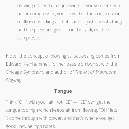
blowing rather than squeezing. If you’ve ever seen
an air compressor, you know that the compressor
really isn’t working all that hard. It just does its thing,
and the pressure goes up in the tank, not the
compressor!
Note: the concept of blowing vs. squeezing comes from
Edward Kleinhammer, former bass trombonist with the
Chicago Symphony and author of
The Art of Trombone
Playing
.
Tongue
Think “OH” with your air, not “EE” — “EE” can get the
tongue too high which keeps air from flowing. “OH” lets
it come through with power, and that’s where you get
good, in-tune high notes.