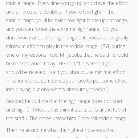
middle range. Every time you go up an octave, the effort
and air pressure doubles. If you’re too tight in the
middle range, you’ll be twice too tight in the upper range,
and you can forget the extreme high range. So, you
don’t worry about the high range until you are using only
minimum effort to play in the middle range. (FYI, during
one of my lessons I told Mr Jacobs that he said I should
be relaxed when I play. He said, “I never said you
should be relaxed; I said you should use minimal effort.”
In other words, sometimes you have to put some effort
into playing, but only what’s absolutely needed.)
Second, he told me that the high range does not start
until high C. (Most of us think it starts at G at the top of
the staff.) The notes below high C are still middle range.
Then he asked me what the highest note was that I