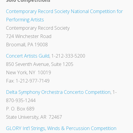
Solo Competitions
Contemporary Record Society National Competition for
Performing Artists
Contemporary Record Society
724 Winchester Road
Broomall, PA 19008
Concert Artists Guild
, 1-212-333-5200
850 Seventh Avenue, Suite 1205
New York, NY 10019
Fax: 1-212-977-7149
Delta Symphony Orchestra Concerto Competition
, 1-
870-935-1244
P. O. Box 689
State University, AR 72467
GLORY Int’l Strings, Winds & Percussion Competition