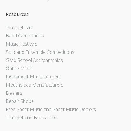
Resources
Trumpet Talk
Band Camp Clinics
Music Festivals
Solo and Ensemble Competitions
Grad School Assistantships
Online Music
Instrument Manufacturers
Mouthpiece Manufacturers
Dealers
Repair Shops
Free Sheet Music and Sheet Music Dealers
Trumpet and Brass Links