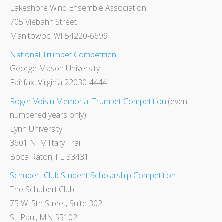
Lakeshore Wind Ensemble Association
705 Viebahn Street
Manitowoc, WI 54220-6699
National Trumpet Competition
George Mason University
Fairfax, Virginia 22030-4444
Roger Voisin Memorial Trumpet Competition
(even-
numbered years only)
Lynn University
3601 N. Military Trail
Boca Raton, FL 33431
Schubert Club Student Scholarship Competition
The Schubert Club
75 W. 5th Street, Suite 302
St. Paul, MN 55102