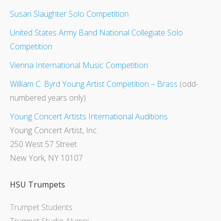
Susan Slaughter Solo Competition
United States Army Band National Collegiate Solo
Competition
Vienna International Music Competition
William C. Byrd Young Artist Competition – Brass
(odd-
numbered years only)
Young Concert Artists International Auditions
Young Concert Artist, Inc.
250 West 57 Street
New York, NY 10107
HSU Trumpets
Trumpet Students
Trumpet Studio Alumni