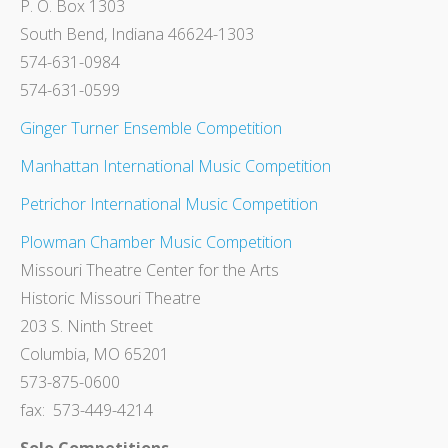
P. O. Box 1303
South Bend, Indiana 46624-1303
574-631-0984
574-631-0599
Ginger Turner Ensemble Competition
Manhattan International Music Competition
Petrichor International Music Competition
Plowman Chamber Music Competition
Missouri Theatre Center for the Arts
Historic Missouri Theatre
203 S. Ninth Street
Columbia, MO 65201
573-875-0600
fax: 573-449-4214