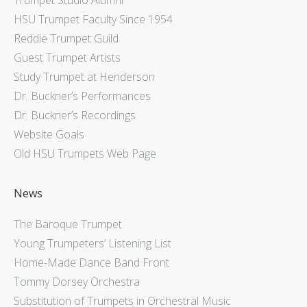
HSU Trumpet Faculty Since 1954
Reddie Trumpet Guild
Guest Trumpet Artists
Study Trumpet at Henderson
Dr. Buckner’s Performances
Dr. Buckner’s Recordings
Website Goals
Old HSU Trumpets Web Page
News
The Baroque Trumpet
Young Trumpeters’ Listening List
Home-Made Dance Band Front
Tommy Dorsey Orchestra
Substitution of Trumpets in Orchestral Music