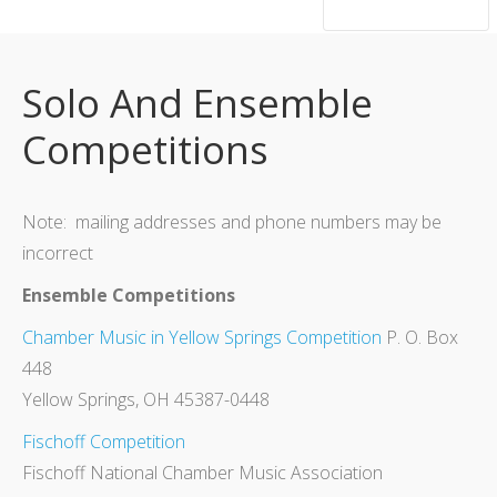
hsutrumpets...70 years of excellence
Solo And Ensemble
Competitions
Note: mailing addresses and phone numbers may be
incorrect
Ensemble Competitions
Chamber Music in Yellow Springs Competition
P. O. Box
448
Yellow Springs, OH 45387-0448
Fischoff Competition
Fischoff National Chamber Music Association