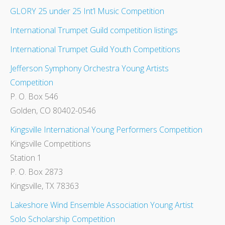
GLORY 25 under 25 Int’l Music Competition
International Trumpet Guild competition listings
International Trumpet Guild Youth Competitions
Jefferson Symphony Orchestra Young Artists
Competition
P. O. Box 546
Golden, CO 80402-0546
Kingsville International Young Performers Competition
Kingsville Competitions
Station 1
P. O. Box 2873
Kingsville, TX 78363
Lakeshore Wind Ensemble Association Young Artist
Solo Scholarship Competition