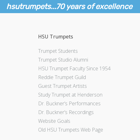
hsutrumpets...70 years of excellence
HSU Trumpets
Trumpet Students
Trumpet Studio Alumni
HSU Trumpet Faculty Since 1954
Reddie Trumpet Guild
Guest Trumpet Artists
Study Trumpet at Henderson
Dr. Buckner’s Performances
Dr. Buckner’s Recordings
Website Goals
Old HSU Trumpets Web Page