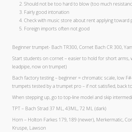
Should not be too hard to blow (too much resistanc
Fairly good intonation
Check with music store about rent applying toward
Foreign imports often not good
Beginner trumpet- Bach TR300, Cornet Bach CR 300, Yama
Start students on cornet – easier to hold for short arms, w
leadpipe, now on trumpet)
Bach factory testing – beginner = chromatic scale, low F#
trumpets tested by a trumpet pro – if not satisfied, back
When stepping up, go to top-line model and skip intermed
TPT – Bach Strad 37 ML, 43ML, 72 ML (dark)
Horn – Holton Farkes 179, 189 (newer), Merkermatic, Co
Kruspe, Lawson