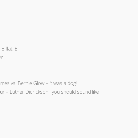
E-flat, E
er
ames vs. Bernie Glow – it was a dog!
four – Luther Didrickson: you should sound like