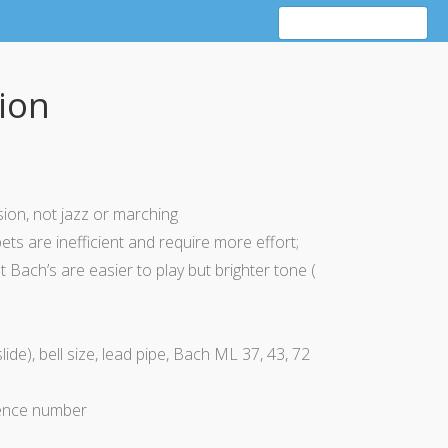
ion
sion
, not jazz or marching
s are inefficient and require more effort;
t Bach’s are easier to play but
brighter
tone (
lide), bell size, lead pipe, Bach ML 37, 43, 72
ence number