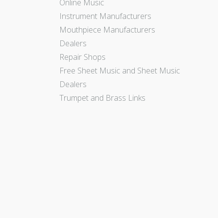
Online Music
Instrument Manufacturers
Mouthpiece Manufacturers
Dealers
Repair Shops
Free Sheet Music and Sheet Music
Dealers
Trumpet and Brass Links