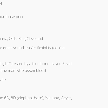
e)
purchase
price
ha, Olds, King Cleveland
armer sound, easier flexibility (conical
-high C, tested by a trombone player; Strad
 to the man who assembled it
iate
nn 6D, 8D (elephant horn); Yamaha, Geyer,