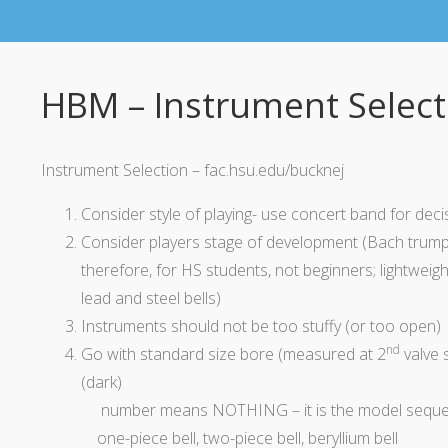
HBM – Instrument Select
Instrument Selection – fac.hsu.edu/bucknej
Consider
style
of playing- use concert band for
deci
Consider players stage of development (Bach trumpet
therefore, for HS students, not beginners; lightweigh
lead and steel bells)
Instruments should not be too stuffy (or too open)
nd
Go with standard size bore (measured at 2
valve s
(dark)
number
means NOTHING – it is the model sequ
one-piece bell,
two-piece
bell, beryllium bell