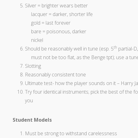
Silver = brighter wears better
lacquer = darker, shorter life
gold = last forever
bare = poisonous, darker
nickel
th
Should be reasonably well in tune (esp. 5
partial-D, 
must not be too flat, as the Benge
tpt
); use a tun
Slotting
Reasonably consistent tone
Ultimate
test- how the player sounds on it – Harry J
Try four identical instruments; pick the best of the 
you
Student Models
Must be strong to withstand carelessness