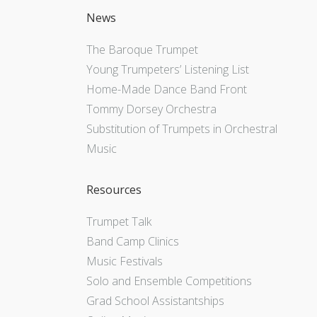
News
The Baroque Trumpet
Young Trumpeters’ Listening List
Home-Made Dance Band Front
Tommy Dorsey Orchestra
Substitution of Trumpets in Orchestral
Music
Resources
Trumpet Talk
Band Camp Clinics
Music Festivals
Solo and Ensemble Competitions
Grad School Assistantships