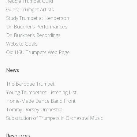
Reddie Trumpet Guild
Guest Trumpet Artists
Study Trumpet at Henderson
Dr. Buckner’s Performances
Dr. Buckner’s Recordings
Website Goals
Old HSU Trumpets Web Page
News
The Baroque Trumpet
Young Trumpeters’ Listening List
Home-Made Dance Band Front
Tommy Dorsey Orchestra
Substitution of Trumpets in Orchestral Music
Resources