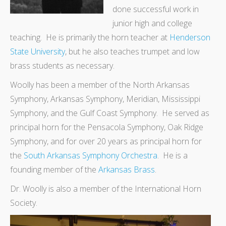
done successful work in
junior high and college
teaching. He is primarily the horn teacher at
Henderson
State University
, but he also teaches trumpet and low
brass students as necessary.
Woolly has been a member of the North Arkansas
Symphony, Arkansas Symphony, Meridian, Mississippi
Symphony, and the Gulf Coast Symphony. He served as
principal horn for the Pensacola Symphony, Oak Ridge
Symphony, and for over 20 years as principal horn for
the
South Arkansas Symphony Orchestra
. He is a
founding member of the
Arkansas Brass
.
Dr. Woolly is also a member of the International Horn
Society.