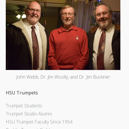
John Webb, Dr. Jim Woolly, and Dr. Jim Buckner
HSU Trumpets
Trumpet Students
Trumpet Studio Alumni
HSU Trumpet Faculty Since 1954