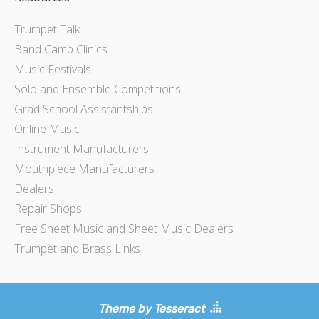
Trumpet Talk
Band Camp Clinics
Music Festivals
Solo and Ensemble Competitions
Grad School Assistantships
Online Music
Instrument Manufacturers
Mouthpiece Manufacturers
Dealers
Repair Shops
Free Sheet Music and Sheet Music Dealers
Trumpet and Brass Links
Theme by Tesseract