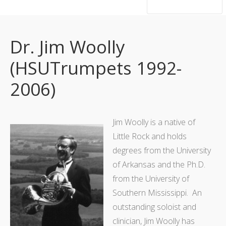
hsutrumpets...70 years of excellence
Dr. Jim Woolly
(HSUTrumpets 1992-
2006)
Jim Woolly is a native of
Little Rock and holds
degrees from the University
of Arkansas and the Ph.D.
from the University of
Southern Mississippi. An
outstanding soloist and
clinician, Jim Woolly has