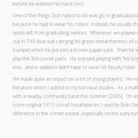
before he washed his hand, too).
One of the things Don hated to do was go to graduations a
because he had to wear his robes! Instead, he usually chos
spots left from graduating seniors. Whenever we played o
out in THE blue suit carrying his green metal thermos of 
trumpet which he put into a brown paper sack. Then he wo
play the 3rd cornet parts. He enjoyed playing with “his bo
else…and in addition didn’t have to wear his faculty robe!
He made quite an impact on a lot of young players. He rea
literature which I added to my baroque studies. As a matt
with a nearby community band this summer [2005]. I’m al
some original 1915 cornet mouthpieces I use) by Bob O
difference in the cornet sound…especially on the early tur