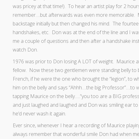
was pricey at that time!). To hear an artist play for 2 hou
remember….but afterwards was even more memorable. Mau
backstage initially but then changed his mind. The fourtee
handshakes, etc. Don was at the end of the line and I wa
me a couple of questions and then after a handshake inste
watch Don.
1976 was prior to Don losing A LOT of weight. Maurice at 
fellow. Now these two gentlemen were standing belly to b
French, if he were the one who brought the “legion”, to
him on the belly and says “Ahhh….the big Professor”….to w
tapping Maurice on the belly…..”you too are a BIG professo
and just laughed and laughed and Don was smiling ear to
he’d never wash it again.
Ever since, whenever I hear a recording of Maurice playing
always remember that wonderful smile Don had when meeti