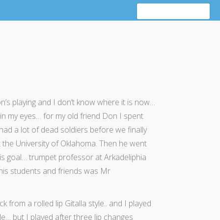
s playing and I don’t know where it is now…
 in my eyes… for my old friend Don I spent
ad a lot of dead soldiers before we finally
t the University of Oklahoma. Then he went
his goal… trumpet professor at Arkadeliphia
his students and friends was Mr
m a rolled lip Gitalla style.. and I played
e… but I played after three lip changes