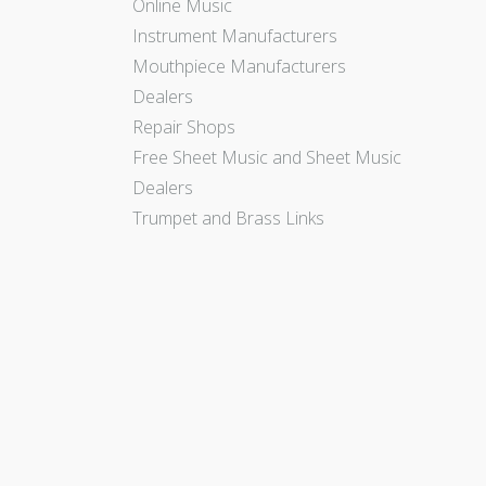
Online Music
Instrument Manufacturers
Mouthpiece Manufacturers
Dealers
Repair Shops
Free Sheet Music and Sheet Music
Dealers
Trumpet and Brass Links