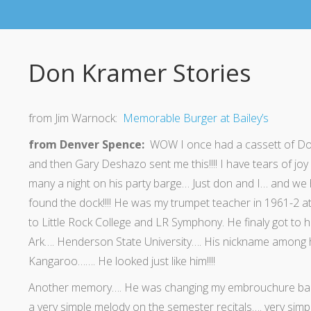
Don Kramer Stories
from Jim Warnock:
Memorable Burger at Bailey’s
from Denver Spence:
WOW I once had a cassett of Don’
and then Gary Deshazo sent me this!!!! I have tears of joy
many a night on his party barge… Just don and I… and we h
found the dock!!!! He was my trumpet teacher in 1961-2 a
to Little Rock College and LR Symphony. He finaly got to 
Ark…. Henderson State University…. His nickname among 
Kangaroo……. He looked just like him!!!!
Another memory…. He was changing my embrouchure back fro
a very simple melody on the semester recitals…. very simpl