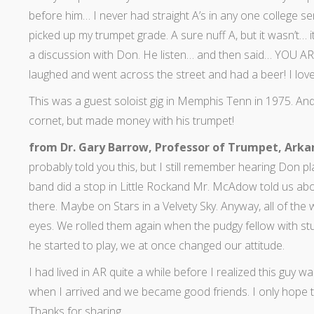
before him… I never had straight A’s in any one college se
picked up my trumpet grade. A sure nuff A, but it wasn’t… i
a discussion with Don. He listen… and then said… YOU
laughed and went across the street and had a beer! I love
This was a guest soloist gig in Memphis Tenn in 1975. And 
cornet, but made money with his trumpet!
from Dr. Gary Barrow, Professor of Trumpet, Arka
probably told you this, but I still remember hearing Don pl
band did a stop in Little Rockand Mr. McAdow told us abo
there. Maybe on Stars in a Velvety Sky. Anyway, all of the w
eyes. We rolled them again when the pudgy fellow with s
he started to play, we at once changed our attitude.
I had lived in AR quite a while before I realized this gu
when I arrived and we became good friends. I only hope to
Thanks for sharing.