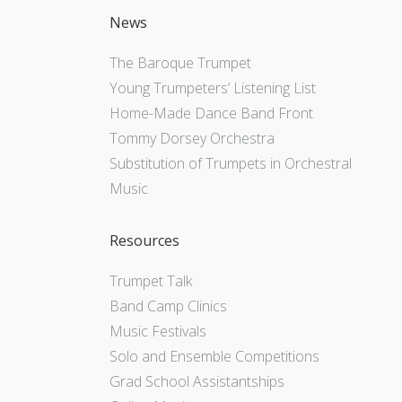
News
The Baroque Trumpet
Young Trumpeters’ Listening List
Home-Made Dance Band Front
Tommy Dorsey Orchestra
Substitution of Trumpets in Orchestral
Music
Resources
Trumpet Talk
Band Camp Clinics
Music Festivals
Solo and Ensemble Competitions
Grad School Assistantships