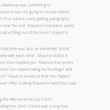
rs flawlessly was something to
rice was not going to receive visitors
n of us were in a line getting autographs,
s near the end. Maurice’s translator asked
ad of filing out of the room I stayed to
that time was also an extremely “portly”
elly with each other. Maurice asked, in
 which Don nodded yes. Maurice then pokes
hich Don replied taking his forefinger and
r”! Maurice looked at their two “bellies”
 ear! After shaking Maurice’s hand Don said
 the Albinoni d min (op 3 #2) I
ng him. (And I think it was a long time