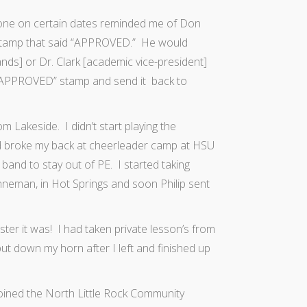
one on certain dates reminded me of Don
 stamp that said “APPROVED.” He would
ds] or Dr. Clark [academic vice-president]
e “APPROVED” stamp and send it back to
 Lakeside. I didn’t start playing the
nd broke my back at cheerleader camp at HSU
 band to stay out of PE. I started taking
inneman, in Hot Springs and soon Philip sent
ter it was! I had taken private lesson’s from
t down my horn after I left and finished up
 joined the North Little Rock Community