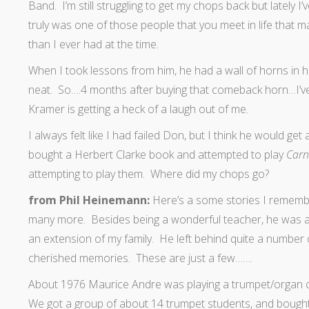
Band. I’m still struggling to get my chops back but lately 
truly was one of those people that you meet in life that 
than I ever had at the time.
When I took lessons from him, he had a wall of horns in h
neat. So….4 months after buying that comeback horn…I’v
Kramer is getting a heck of a laugh out of me.
I always felt like I had failed Don, but I think he would get
bought a Herbert Clarke book and attempted to play
Carn
attempting to play them. Where did my chops go?
from Phil Heinemann:
Here’s a some stories I remembe
many more. Besides being a wonderful teacher, he was a 
an extension of my family. He left behind quite a number o
cherished memories. These are just a few…….
About 1976 Maurice Andre was playing a trumpet/organ co
We got a group of about 14 trumpet students, and bought