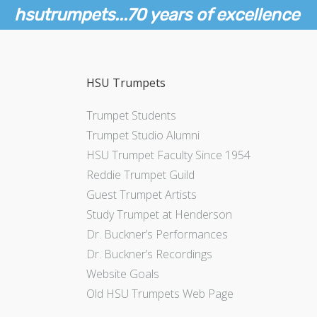
hsutrumpets...70 years of excellence
HSU Trumpets
Trumpet Students
Trumpet Studio Alumni
HSU Trumpet Faculty Since 1954
Reddie Trumpet Guild
Guest Trumpet Artists
Study Trumpet at Henderson
Dr. Buckner’s Performances
Dr. Buckner’s Recordings
Website Goals
Old HSU Trumpets Web Page