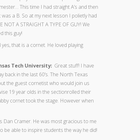
mester… This time I had straight A’s and then
t was a B. So at my next lesson I polietly had
 ARE NOT A STRAIGHT A TYPE OF GUY! We
d this guy!
yes, that is a cornet. He loved playing
nsas Tech University:
Great stuff! I have
ay back in the last 60’s. The North Texas
ut the guest cornetist who would join us
ise 19 year olds in the sectionrolled their
tubby cornet took the stage. However when
y was Dan Cramer. He was most gracious to me
 be able to inspire students the way he did!