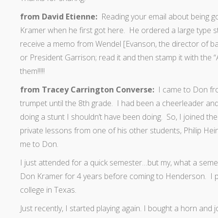
from David Etienne:
Reading your email about being g
Kramer when he first got here. He ordered a large type
receive a memo from Wendel [Evanson, the director of ban
or President Garrison; read it and then stamp it with th
them!!!!!
from Tracey Carrington Converse:
I came to Don from
trumpet until the 8th grade. I had been a cheerleader a
doing a stunt I shouldn’t have been doing. So, I joined the
private lessons from one of his other students, Philip He
me to Don.
I just attended for a quick semester…but my, what a semes
Don Kramer for 4 years before coming to Henderson. I pu
college in Texas.
Just recently, I started playing again. I bought a horn and