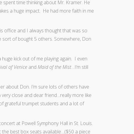
I’ve spent time thinking about Mr. Kramer. He
makes a huge impact. He had more faith in me
is office and I always thought that was so
e sort of bought 5 others. Somewhere, Don
 a huge kick out of me playing again. I even
ival of Venice
and
Maid of the Mist
…I’m still
r about Don. I’m sure lots of others have
very close and dear friend…really more like
f grateful trumpet students and a lot of
ncert at Powell Symphony Hall in St. Louis.
 the best box seats available…($50 a piece