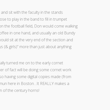
nd sit with the faculty in the stands
e to play in the band to fill in trumpet
n the football field, Don would come walking
coffee in one hand, and usually an old Bundy
uld sit at the very end of the section and
ys (& girls)” more than just about anything
lly turned me on to the early cornet
er of fact will be doing some cornet work
so having some digital copies made (from
smun here in Boston…It REALLY makes a
n of the century horns!