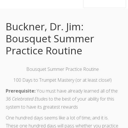
hsutrumpets...70 years of excellence
Buckner, Dr. Jim:
Bousquet Summer
Practice Routine
Bousquet Summer Practice Routine
100 Days to Trumpet Mastery (or at least close!)
Prerequisite:
You must have already learned all of the
36 Celebrated Etudes
to the best of your ability for this
system to have its greatest rewards
One hundred days seems like a lot of time, and it is.
These one hundred days will pass whether you practice