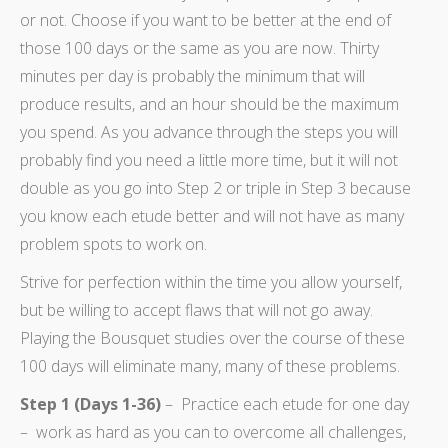
or not. Choose if you want to be better at the end of
those 100 days or the same as you are now. Thirty
minutes per day is probably the minimum that will
produce results, and an hour should be the maximum
you spend. As you advance through the steps you will
probably find you need a little more time, but it will not
double as you go into Step 2 or triple in Step 3 because
you know each etude better and will not have as many
problem spots to work on.
Strive for perfection within the time you allow yourself,
but be willing to accept flaws that will not go away.
Playing the Bousquet studies over the course of these
100 days will eliminate many, many of these problems.
Step 1 (Days 1-36)
– Practice each etude for one day
– work as hard as you can to overcome all challenges,