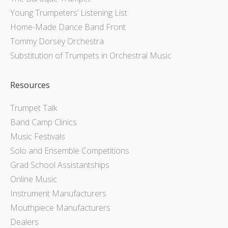
Young Trumpeters’ Listening List
Home-Made Dance Band Front
Tommy Dorsey Orchestra
Substitution of Trumpets in Orchestral Music
Resources
Trumpet Talk
Band Camp Clinics
Music Festivals
Solo and Ensemble Competitions
Grad School Assistantships
Online Music
Instrument Manufacturers
Mouthpiece Manufacturers
Dealers