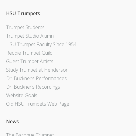
HSU Trumpets
Trumpet Students
Trumpet Studio Alumni
HSU Trumpet Faculty Since 1954
Reddie Trumpet Guild
Guest Trumpet Artists
Study Trumpet at Henderson
Dr. Buckner’s Performances
Dr. Buckner’s Recordings
Website Goals
Old HSU Trumpets Web Page
News
The Baroque Trumpet