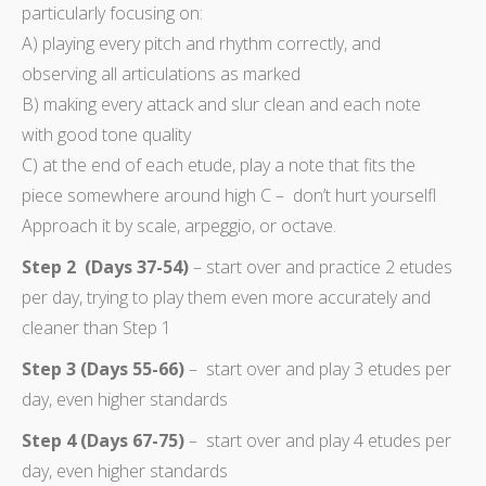
particularly focusing on:
A) playing every pitch and rhythm correctly, and
observing all articulations as marked
B) making every attack and slur clean and each note
with good tone quality
C) at the end of each etude, play a note that fits the
piece somewhere around high C – don’t hurt yourselfl
Approach it by scale, arpeggio, or octave.
Step 2 (Days 37-54)
– start over and practice 2 etudes
per day, trying to play them even more accurately and
cleaner than Step 1
Step 3 (Days 55-66)
– start over and play 3 etudes per
day, even higher standards
Step 4 (Days 67-75)
– start over and play 4 etudes per
day, even higher standards