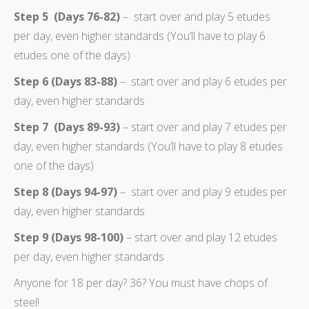
Step 5 (Days 76-82)
– start over and play 5 etudes
per day, even higher standards (You’ll have to play 6
etudes one of the days)
Step 6 (Days 83-88)
– start over and play 6 etudes per
day, even higher standards
Step 7 (Days 89-93)
– start over and play 7 etudes per
day, even higher standards (You’ll have to play 8 etudes
one of the days)
Step 8 (Days 94-97)
– start over and play 9 etudes per
day, even higher standards
Step 9 (Days 98-100)
– start over and play 12 etudes
per day, even higher standards
Anyone for 18 per day? 36? You must have chops of
steel!