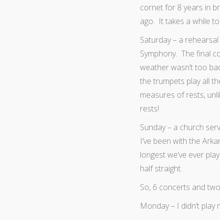
cornet for 8 years in 
ago. It takes a while to
Saturday – a rehearsal
Symphony. The final c
weather wasn’t too ba
the trumpets play all t
measures of rests, unl
rests!
Sunday – a church serv
I’ve been with the Arka
longest we’ve ever pla
half straight.
So, 6 concerts and two
Monday – I didn’t pla