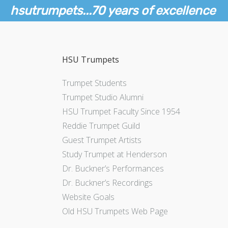
hsutrumpets...70 years of excellence
HSU Trumpets
Trumpet Students
Trumpet Studio Alumni
HSU Trumpet Faculty Since 1954
Reddie Trumpet Guild
Guest Trumpet Artists
Study Trumpet at Henderson
Dr. Buckner’s Performances
Dr. Buckner’s Recordings
Website Goals
Old HSU Trumpets Web Page