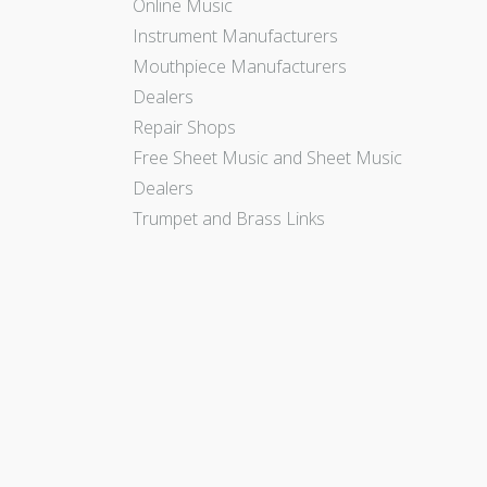
Online Music
Instrument Manufacturers
Mouthpiece Manufacturers
Dealers
Repair Shops
Free Sheet Music and Sheet Music
Dealers
Trumpet and Brass Links