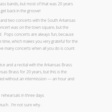
brass bands, but most of that was 20 years
 get back in the groove!
 and two concerts with the South Arkansas
oncert was on the town square, but the
d. Pops concerts are always fun, because
he time, which makes you very grateful for the
ike many concerts when all you do is count
ice and a recital with the Arkansas Brass.
nsas Brass for 20 years, but this is the
yed without an intermission — an hour and
 rehearsals in three days.
y much…I’m not sure why…