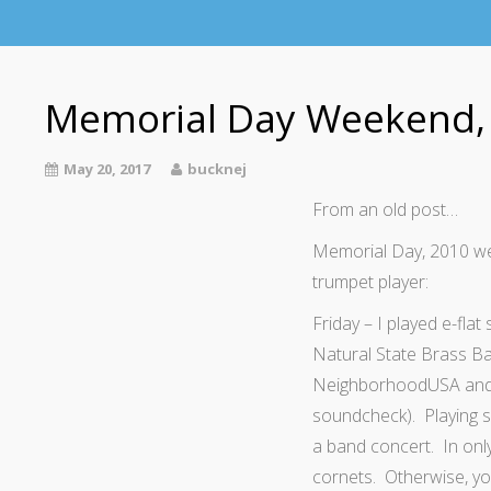
Memorial Day Weekend,
May 20, 2017
bucknej
From an old post…
Memorial Day, 2010 we
trumpet player:
Friday – I played e-fla
Natural State Brass Ban
NeighborhoodUSA and t
soundcheck). Playing so
a band concert. In onl
cornets. Otherwise, yo