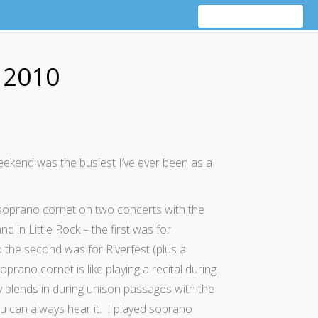
 2010
ekend was the busiest I’ve ever been as a
t soprano cornet on two concerts with the
d in Little Rock – the first was for
he second was for Riverfest (plus a
prano cornet is like playing a recital during
y blends in during unison passages with the
u can always hear it. I played soprano