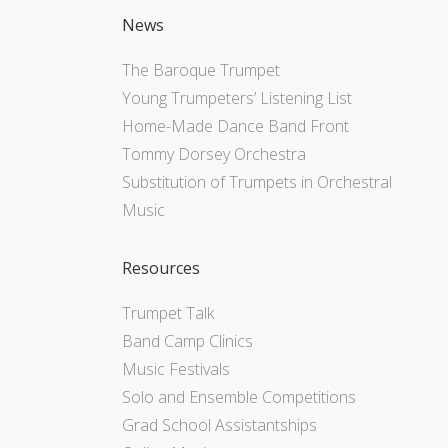
News
The Baroque Trumpet
Young Trumpeters’ Listening List
Home-Made Dance Band Front
Tommy Dorsey Orchestra
Substitution of Trumpets in Orchestral
Music
Resources
Trumpet Talk
Band Camp Clinics
Music Festivals
Solo and Ensemble Competitions
Grad School Assistantships