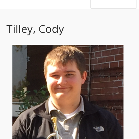
hsutrumpets...70 years of excellence
Tilley, Cody