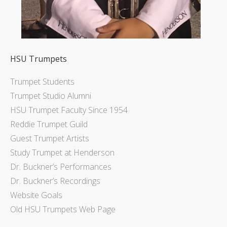
HSU Trumpets
Trumpet Students
Trumpet Studio Alumni
HSU Trumpet Faculty Since 1954
Reddie Trumpet Guild
Guest Trumpet Artists
Study Trumpet at Henderson
Dr. Buckner’s Performances
Dr. Buckner’s Recordings
Website Goals
Old HSU Trumpets Web Page