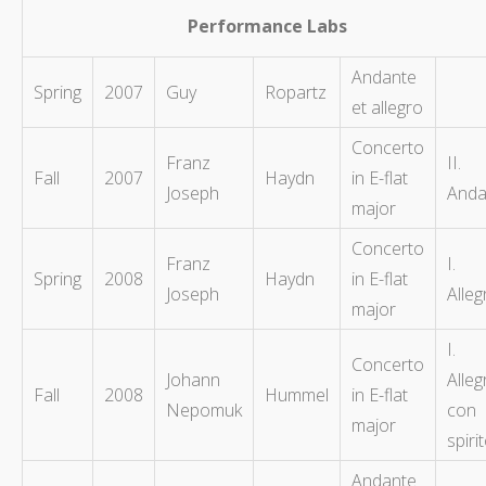
Performance Labs
Andante
Spring
2007
Guy
Ropartz
et allegro
Concerto
Franz
II.
Fall
2007
Haydn
in E-flat
Joseph
Anda
major
Concerto
Franz
I.
Spring
2008
Haydn
in E-flat
Joseph
Alleg
major
I.
Concerto
Johann
Alleg
Fall
2008
Hummel
in E-flat
Nepomuk
con
major
spiri
Andante