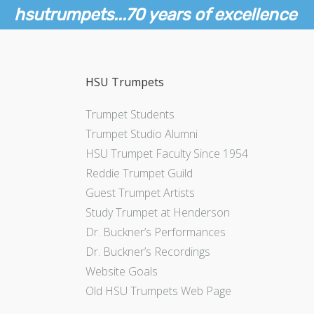
hsutrumpets...70 years of excellence
HSU Trumpets
Trumpet Students
Trumpet Studio Alumni
HSU Trumpet Faculty Since 1954
Reddie Trumpet Guild
Guest Trumpet Artists
Study Trumpet at Henderson
Dr. Buckner’s Performances
Dr. Buckner’s Recordings
Website Goals
Old HSU Trumpets Web Page