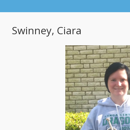
Swinney, Ciara