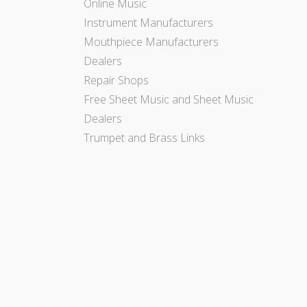
Online Music
Instrument Manufacturers
Mouthpiece Manufacturers
Dealers
Repair Shops
Free Sheet Music and Sheet Music
Dealers
Trumpet and Brass Links