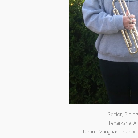
Senior, Biolog
Texarkana, A
Dennis Vaughan Trumpet