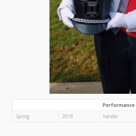
Performance
Spring
2018
Vander