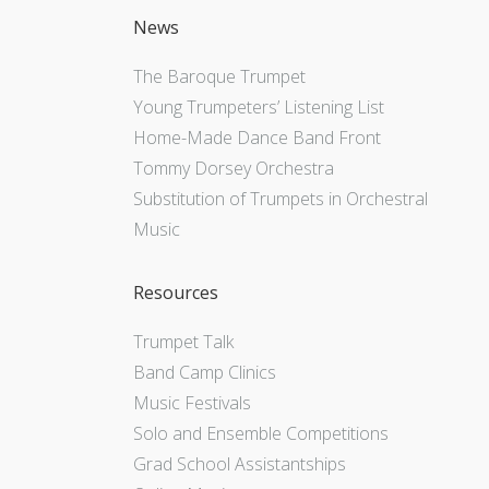
News
The Baroque Trumpet
Young Trumpeters’ Listening List
Home-Made Dance Band Front
Tommy Dorsey Orchestra
Substitution of Trumpets in Orchestral
Music
Resources
Trumpet Talk
Band Camp Clinics
Music Festivals
Solo and Ensemble Competitions
Grad School Assistantships