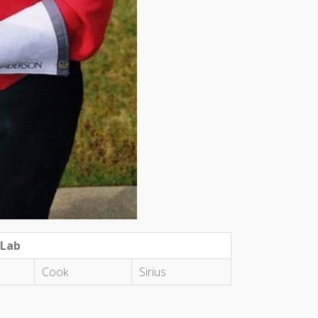
 Lab
Cook
Sirius