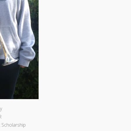
y
R
 Scholarship