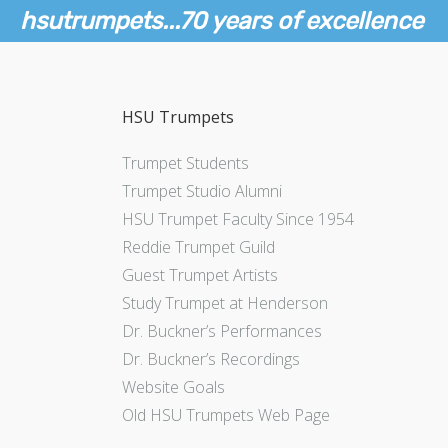
hsutrumpets...70 years of excellence
HSU Trumpets
Trumpet Students
Trumpet Studio Alumni
HSU Trumpet Faculty Since 1954
Reddie Trumpet Guild
Guest Trumpet Artists
Study Trumpet at Henderson
Dr. Buckner’s Performances
Dr. Buckner’s Recordings
Website Goals
Old HSU Trumpets Web Page