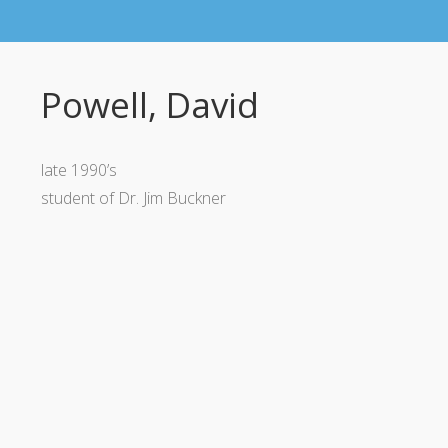
Powell, David
late 1990’s
student of Dr. Jim Buckner