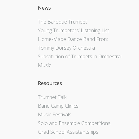
News
The Baroque Trumpet
Young Trumpeters’ Listening List
Home-Made Dance Band Front
Tommy Dorsey Orchestra
Substitution of Trumpets in Orchestral
Music
Resources
Trumpet Talk
Band Camp Clinics
Music Festivals
Solo and Ensemble Competitions
Grad School Assistantships