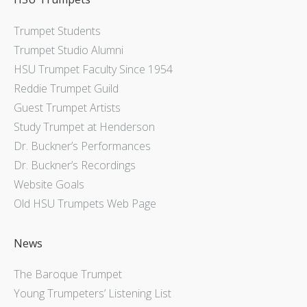
Trumpet Students
Trumpet Studio Alumni
HSU Trumpet Faculty Since 1954
Reddie Trumpet Guild
Guest Trumpet Artists
Study Trumpet at Henderson
Dr. Buckner’s Performances
Dr. Buckner’s Recordings
Website Goals
Old HSU Trumpets Web Page
News
The Baroque Trumpet
Young Trumpeters’ Listening List