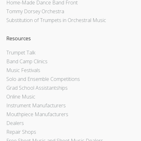
Home-Made Dance Band Front
Tommy Dorsey Orchestra
Substitution of Trumpets in Orchestral Music
Resources
Trumpet Talk
Band Camp Clinics
Music Festivals
Solo and Ensemble Competitions
Grad School Assistantships
Online Music
Instrument Manufacturers
Mouthpiece Manufacturers
Dealers
Repair Shops
Free Sheet Music and Sheet Music Dealers