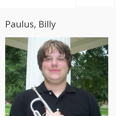
hsutrumpets...70 years of excellence
Paulus, Billy