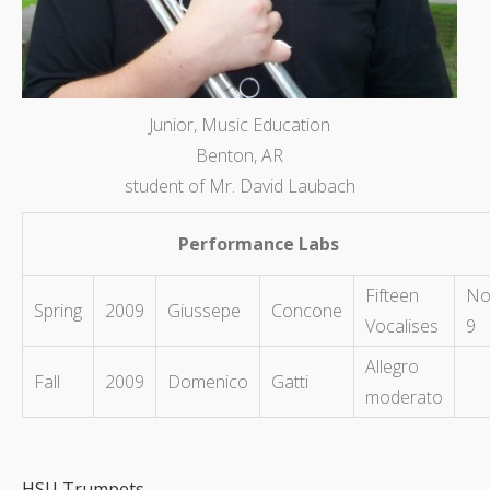
Junior, Music Education
Benton, AR
student of Mr. David Laubach
Performance Labs
Fifteen
No
Spring
2009
Giussepe
Concone
Vocalises
9
Allegro
Fall
2009
Domenico
Gatti
moderato
HSU Trumpets