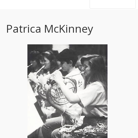
hsutrumpets...70 years of excellence
Patrica McKinney