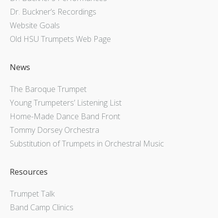
Dr. Buckner’s Recordings
Website Goals
Old HSU Trumpets Web Page
News
The Baroque Trumpet
Young Trumpeters’ Listening List
Home-Made Dance Band Front
Tommy Dorsey Orchestra
Substitution of Trumpets in Orchestral Music
Resources
Trumpet Talk
Band Camp Clinics