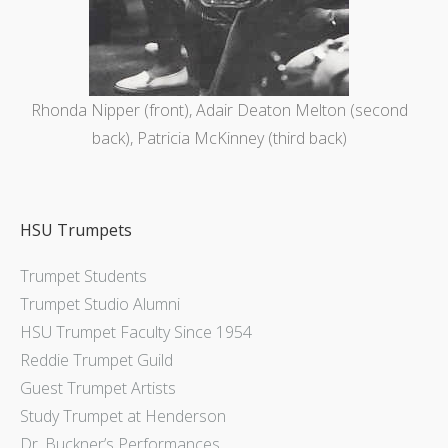
Rhonda Nipper (front), Adair Deaton Melton (second
back), Patricia McKinney (third back)
HSU Trumpets
Trumpet Students
Trumpet Studio Alumni
HSU Trumpet Faculty Since 1954
Reddie Trumpet Guild
Guest Trumpet Artists
Study Trumpet at Henderson
Dr. Buckner’s Performances