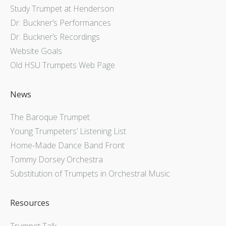
Study Trumpet at Henderson
Dr. Buckner’s Performances
Dr. Buckner’s Recordings
Website Goals
Old HSU Trumpets Web Page
News
The Baroque Trumpet
Young Trumpeters’ Listening List
Home-Made Dance Band Front
Tommy Dorsey Orchestra
Substitution of Trumpets in Orchestral Music
Resources
Trumpet Talk