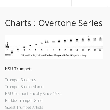
hsutrumpets...70 years of excellence
Charts : Overtone Series
HSU Trumpets
Trumpet Students
Trumpet Studio Alumni
HSU Trumpet Faculty Since 1954
Reddie Trumpet Guild
Guest Trumpet Artists