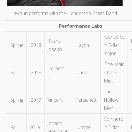
Jawaun performs with the Henderson Brass Band
Performance Labs
Concerto
Franz
Spring
2018
Haydn
in E-flat
Joseph
major
The Maid
Herbert
Fall
2018
Clarke
of the
L.
Mist
The
Spring
2019
Vincent
Persichetti
Hollow
Men
Concerto
Johann
Fall
2019
Hummel
in E-flat
Nepomuk