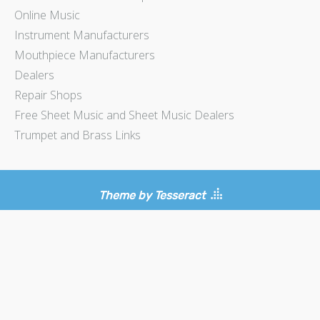
Online Music
Instrument Manufacturers
Mouthpiece Manufacturers
Dealers
Repair Shops
Free Sheet Music and Sheet Music Dealers
Trumpet and Brass Links
Theme by Tesseract