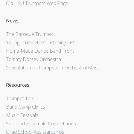
Old HSU Trumpets Web Page
News
The Baroque Trumpet
Young Trumpeters’ Listening List
Home-Made Dance Band Front
Tommy Dorsey Orchestra
Substitution of Trumpets in Orchestral Music
Resources
Trumpet Talk
Band Camp Clinics
Music Festivals
Solo and Ensemble Competitions
Grad School Assistantships