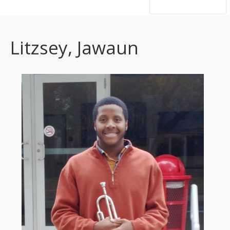
hsutrumpets...70 years of excellence
Litzsey, Jawaun