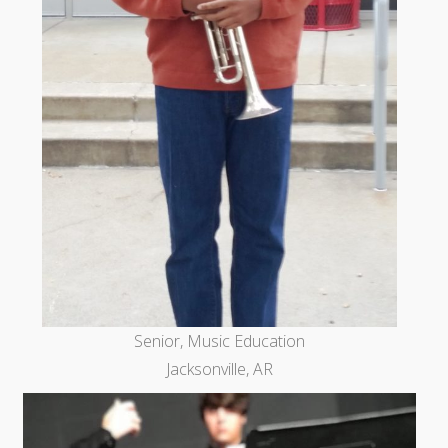
Senior, Music Education
Jacksonville, AR