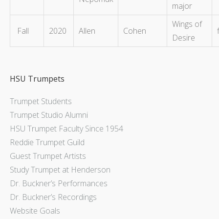
major
Wings of
Fall
2020
Allen
Cohen
Desire
HSU Trumpets
Trumpet Students
Trumpet Studio Alumni
HSU Trumpet Faculty Since 1954
Reddie Trumpet Guild
Guest Trumpet Artists
Study Trumpet at Henderson
Dr. Buckner’s Performances
Dr. Buckner’s Recordings
Website Goals