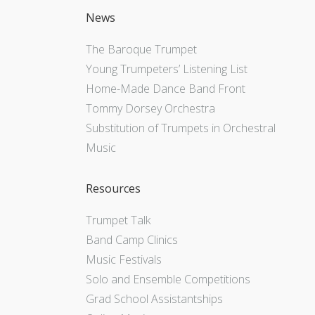
News
The Baroque Trumpet
Young Trumpeters’ Listening List
Home-Made Dance Band Front
Tommy Dorsey Orchestra
Substitution of Trumpets in Orchestral
Music
Resources
Trumpet Talk
Band Camp Clinics
Music Festivals
Solo and Ensemble Competitions
Grad School Assistantships