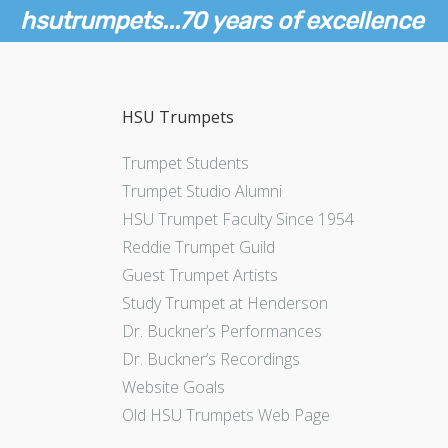
hsutrumpets...70 years of excellence
HSU Trumpets
Trumpet Students
Trumpet Studio Alumni
HSU Trumpet Faculty Since 1954
Reddie Trumpet Guild
Guest Trumpet Artists
Study Trumpet at Henderson
Dr. Buckner’s Performances
Dr. Buckner’s Recordings
Website Goals
Old HSU Trumpets Web Page