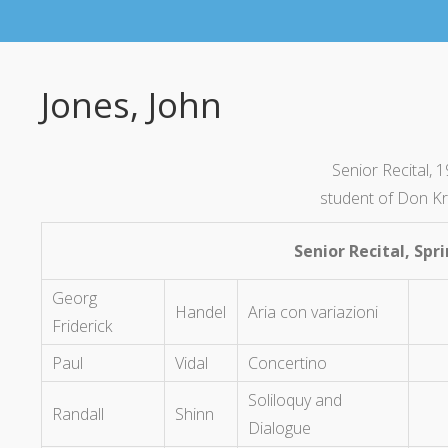
Jones, John
Senior Recital, 
student of Don K
Senior Recital, Spr
Georg
Handel
Aria con variazioni
Friderick
Paul
Vidal
Concertino
Soliloquy and
Randall
Shinn
Dialogue