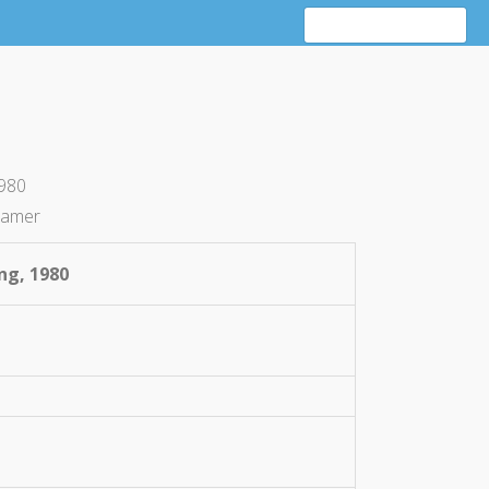
1980
ramer
ing, 1980