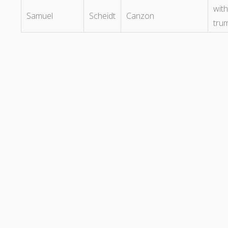
with
Samuel
Scheidt
Canzon
tru