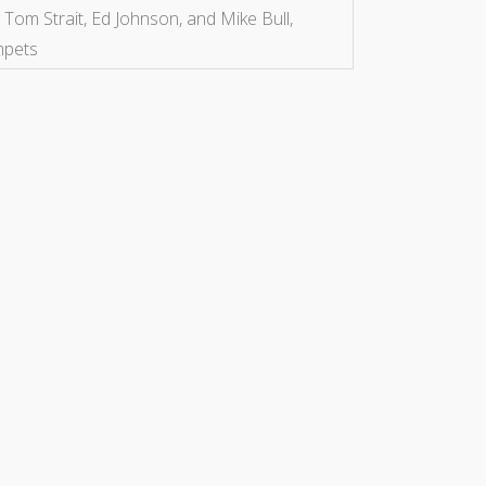
 Tom Strait, Ed Johnson, and Mike Bull,
mpets