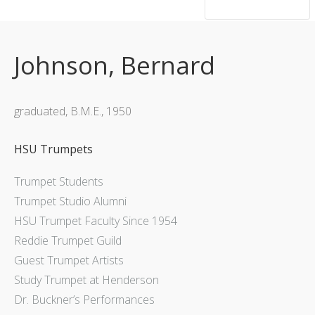
hsutrumpets...70 years of excellence
Johnson, Bernard
graduated, B.M.E., 1950
HSU Trumpets
Trumpet Students
Trumpet Studio Alumni
HSU Trumpet Faculty Since 1954
Reddie Trumpet Guild
Guest Trumpet Artists
Study Trumpet at Henderson
Dr. Buckner’s Performances