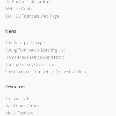
Dr. Buckner’s Recordings
Website Goals
Old HSU Trumpets Web Page
News
The Baroque Trumpet
Young Trumpeters’ Listening List
Home-Made Dance Band Front
Tommy Dorsey Orchestra
Substitution of Trumpets in Orchestral Music
Resources
Trumpet Talk
Band Camp Clinics
Music Festivals