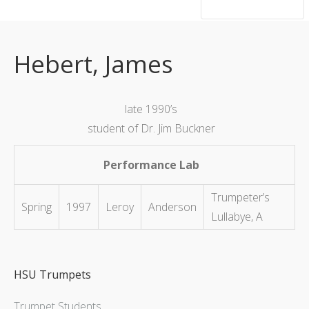
hsutrumpets...70 years of excellence
Hebert, James
late 1990’s
student of Dr. Jim Buckner
Performance Lab
Trumpeter’s
Spring
1997
Leroy
Anderson
Lullabye, A
HSU Trumpets
Trumpet Students