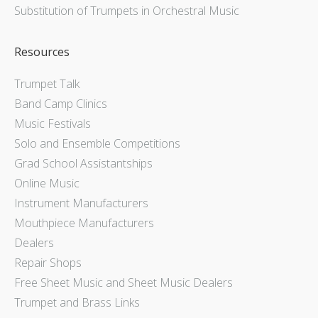
Substitution of Trumpets in Orchestral Music
Resources
Trumpet Talk
Band Camp Clinics
Music Festivals
Solo and Ensemble Competitions
Grad School Assistantships
Online Music
Instrument Manufacturers
Mouthpiece Manufacturers
Dealers
Repair Shops
Free Sheet Music and Sheet Music Dealers
Trumpet and Brass Links