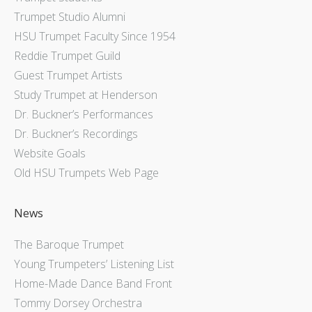
Trumpet Studio Alumni
HSU Trumpet Faculty Since 1954
Reddie Trumpet Guild
Guest Trumpet Artists
Study Trumpet at Henderson
Dr. Buckner’s Performances
Dr. Buckner’s Recordings
Website Goals
Old HSU Trumpets Web Page
News
The Baroque Trumpet
Young Trumpeters’ Listening List
Home-Made Dance Band Front
Tommy Dorsey Orchestra