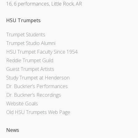
16, 6 performances, Little Rock, AR
HSU Trumpets
Trumpet Students
Trumpet Studio Alumni
HSU Trumpet Faculty Since 1954
Reddie Trumpet Guild
Guest Trumpet Artists
Study Trumpet at Henderson
Dr. Buckner’s Performances
Dr. Buckner’s Recordings
Website Goals
Old HSU Trumpets Web Page
News