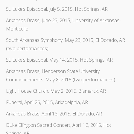
St. Luke’s Episcopal, July 5, 2015, Hot Springs, AR
Arkansas Brass, June 23, 2015, University of Arkansas-
Monticello
South Arkansas Symphony, May 23, 2015, El Dorado, AR
(two performances)
St. Luke’s Episcopal, May 14, 2015, Hot Springs, AR
Arkansas Brass, Henderson State University
Commencements, May 8, 2015 (two performances)
Light House Church, May 2, 2015, Bismarck, AR
Funeral, April 26, 2015, Arkadelphia, AR
Arkansas Brass, April 18, 2015, El Dorado, AR
Duke Ellington Sacred Concert, April 12, 2015, Hot
Springs, AR