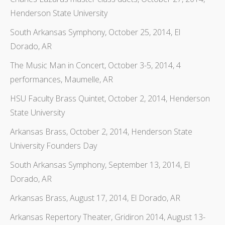
Henderson State University
South Arkansas Symphony, October 25, 2014, El
Dorado, AR
The Music Man in Concert, October 3-5, 2014, 4
performances, Maumelle, AR
HSU Faculty Brass Quintet, October 2, 2014, Henderson
State University
Arkansas Brass, October 2, 2014, Henderson State
University Founders Day
South Arkansas Symphony, September 13, 2014, El
Dorado, AR
Arkansas Brass, August 17, 2014, El Dorado, AR
Arkansas Repertory Theater, Gridiron 2014, August 13-