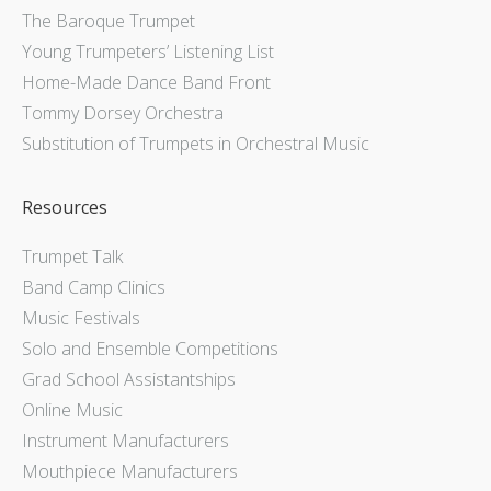
The Baroque Trumpet
Young Trumpeters’ Listening List
Home-Made Dance Band Front
Tommy Dorsey Orchestra
Substitution of Trumpets in Orchestral Music
Resources
Trumpet Talk
Band Camp Clinics
Music Festivals
Solo and Ensemble Competitions
Grad School Assistantships
Online Music
Instrument Manufacturers
Mouthpiece Manufacturers