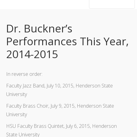
hsutrumpets...70 years of excellence
Dr. Buckner’s
Performances This Year,
2014-2015
In reverse order:
Faculty Jazz Band, July 10, 2015, Henderson State
University
Faculty Brass Choir, July 9, 2015, Henderson State
University
HSU Faculty Brass Quintet, July 6, 2015, Henderson
State University