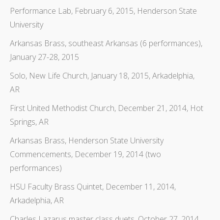
Performance Lab, February 6, 2015, Henderson State
University
Arkansas Brass, southeast Arkansas (6 performances),
January 27-28, 2015
Solo, New Life Church, January 18, 2015, Arkadelphia,
AR
First United Methodist Church, December 21, 2014, Hot
Springs, AR
Arkansas Brass, Henderson State University
Commencements, December 19, 2014 (two
performances)
HSU Faculty Brass Quintet, December 11, 2014,
Arkadelphia, AR
Charles Lazarus master class duets, October 27, 2014,