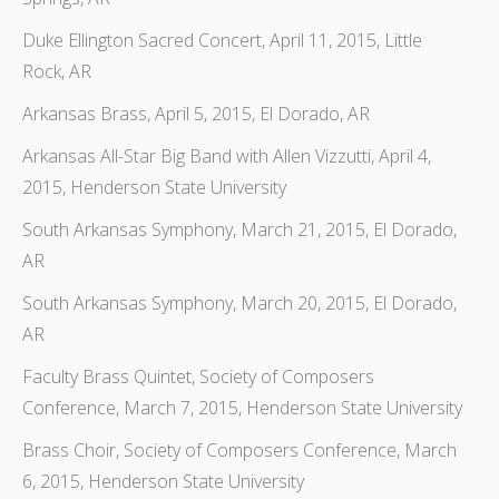
Duke Ellington Sacred Concert, April 11, 2015, Little
Rock, AR
Arkansas Brass, April 5, 2015, El Dorado, AR
Arkansas All-Star Big Band with Allen Vizzutti, April 4,
2015, Henderson State University
South Arkansas Symphony, March 21, 2015, El Dorado,
AR
South Arkansas Symphony, March 20, 2015, El Dorado,
AR
Faculty Brass Quintet, Society of Composers
Conference, March 7, 2015, Henderson State University
Brass Choir, Society of Composers Conference, March
6, 2015, Henderson State University