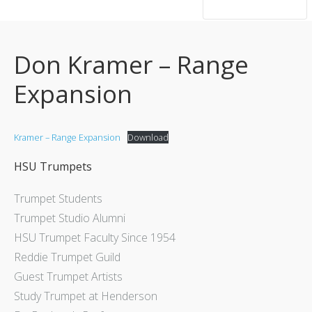
hsutrumpets...70 years of excellence
Don Kramer – Range
Expansion
Kramer – Range Expansion
Download
HSU Trumpets
Trumpet Students
Trumpet Studio Alumni
HSU Trumpet Faculty Since 1954
Reddie Trumpet Guild
Guest Trumpet Artists
Study Trumpet at Henderson