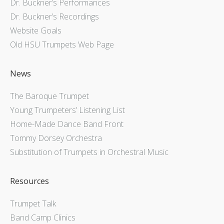
Dr. Buckner’s Performances
Dr. Buckner’s Recordings
Website Goals
Old HSU Trumpets Web Page
News
The Baroque Trumpet
Young Trumpeters’ Listening List
Home-Made Dance Band Front
Tommy Dorsey Orchestra
Substitution of Trumpets in Orchestral Music
Resources
Trumpet Talk
Band Camp Clinics