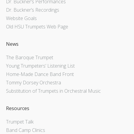
Dr. Buckner’s Performances
Dr. Buckner’s Recordings
Website Goals
Old HSU Trumpets Web Page
News
The Baroque Trumpet
Young Trumpeters’ Listening List
Home-Made Dance Band Front
Tommy Dorsey Orchestra
Substitution of Trumpets in Orchestral Music
Resources
Trumpet Talk
Band Camp Clinics