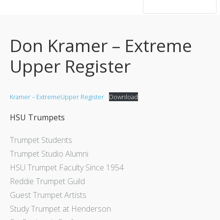
hsutrumpets...70 years of excellence
Don Kramer – Extreme
Upper Register
Kramer – ExtremeUpper Register
Download
HSU Trumpets
Trumpet Students
Trumpet Studio Alumni
HSU Trumpet Faculty Since 1954
Reddie Trumpet Guild
Guest Trumpet Artists
Study Trumpet at Henderson