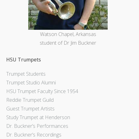
Watson Chapel, Arkansas
student of Dr Jim Buckner
HSU Trumpets
Trumpet Students
Trumpet Studio Alumni
HSU Trumpet Faculty Since 1954
Reddie Trumpet Guild
Guest Trumpet Artists
Study Trumpet at Henderson
Dr. Buckner’s Performances
Dr. Buckner’s Recordings