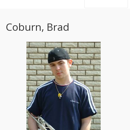
hsutrumpets...70 years of excellence
Coburn, Brad