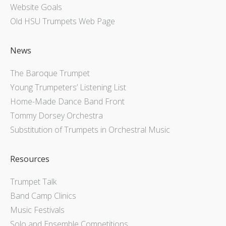
Website Goals
Old HSU Trumpets Web Page
News
The Baroque Trumpet
Young Trumpeters’ Listening List
Home-Made Dance Band Front
Tommy Dorsey Orchestra
Substitution of Trumpets in Orchestral Music
Resources
Trumpet Talk
Band Camp Clinics
Music Festivals
Solo and Ensemble Competitions