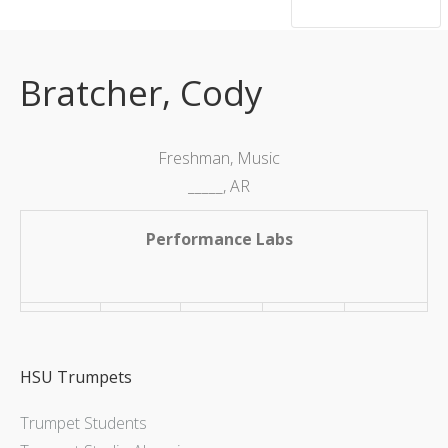
hsutrumpets...70 years of excellence
Bratcher, Cody
Freshman, Music
_____, AR
Performance Labs
HSU Trumpets
Trumpet Students