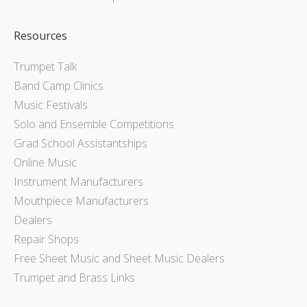
Resources
Trumpet Talk
Band Camp Clinics
Music Festivals
Solo and Ensemble Competitions
Grad School Assistantships
Online Music
Instrument Manufacturers
Mouthpiece Manufacturers
Dealers
Repair Shops
Free Sheet Music and Sheet Music Dealers
Trumpet and Brass Links