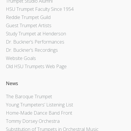
Trumpet Studio Alumni
HSU Trumpet Faculty Since 1954
Reddie Trumpet Guild
Guest Trumpet Artists
Study Trumpet at Henderson
Dr. Buckner’s Performances
Dr. Buckner’s Recordings
Website Goals
Old HSU Trumpets Web Page
News
The Baroque Trumpet
Young Trumpeters’ Listening List
Home-Made Dance Band Front
Tommy Dorsey Orchestra
Substitution of Trumpets in Orchestral Music